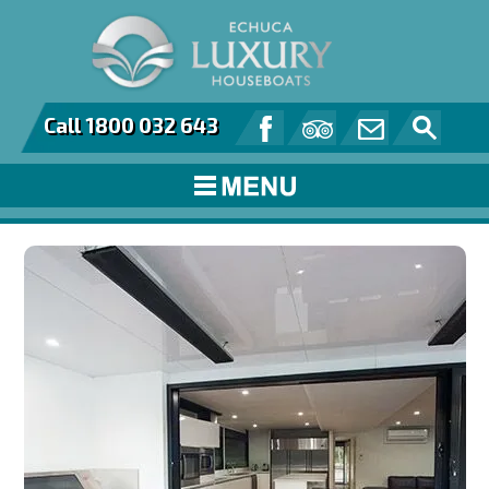
Call 1800 032 643