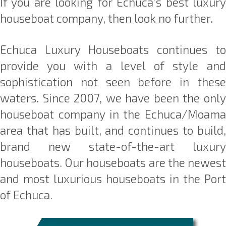
If you are looking for Echuca’s best luxury
houseboat company, then look no further.
Echuca Luxury Houseboats continues to
provide you with a level of style and
sophistication not seen before in these
waters. Since 2007, we have been the only
houseboat company in the Echuca/Moama
area that has built, and continues to build,
brand new state-of-the-art luxury
houseboats. Our houseboats are the newest
and most luxurious houseboats in the Port
of Echuca.