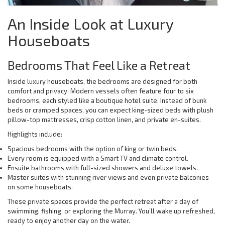
An Inside Look at Luxury
Houseboats
Bedrooms That Feel Like a Retreat
Inside luxury houseboats, the bedrooms are designed for both
comfort and privacy. Modern vessels often feature four to six
bedrooms, each styled like a boutique hotel suite. Instead of bunk
beds or cramped spaces, you can expect king-sized beds with plush
pillow-top mattresses, crisp cotton linen, and private en-suites.
Highlights include:
Spacious bedrooms with the option of king or twin beds.
Every room is equipped with a Smart TV and climate control.
Ensuite bathrooms with full-sized showers and deluxe towels.
Master suites with stunning river views and even private balconies
on some houseboats.
These private spaces provide the perfect retreat after a day of
swimming, fishing, or exploring the Murray. You’ll wake up refreshed,
ready to enjoy another day on the water.