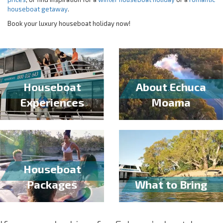
houseboat getaway
.
Book your luxury houseboat holiday now!
Houseboat
About Echuca
Experiences
Moama
Houseboat
Packages
What to Bring