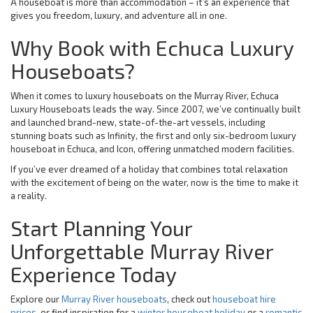
A houseboat is more than accommodation – it’s an experience that
gives you freedom, luxury, and adventure all in one.
Why Book with Echuca Luxury
Houseboats?
When it comes to luxury houseboats on the Murray River, Echuca
Luxury Houseboats leads the way. Since 2007, we’ve continually built
and launched brand-new, state-of-the-art vessels, including
stunning boats such as Infinity, the first and only six-bedroom luxury
houseboat in Echuca, and Icon, offering unmatched modern facilities.
If you’ve ever dreamed of a holiday that combines total relaxation
with the excitement of being on the water, now is the time to make it
a reality.
Start Planning Your
Unforgettable Murray River
Experience Today
Explore our
Murray River houseboats
, check out
houseboat hire
prices
, or find inspiration for a
winter houseboat holiday
or a
romantic