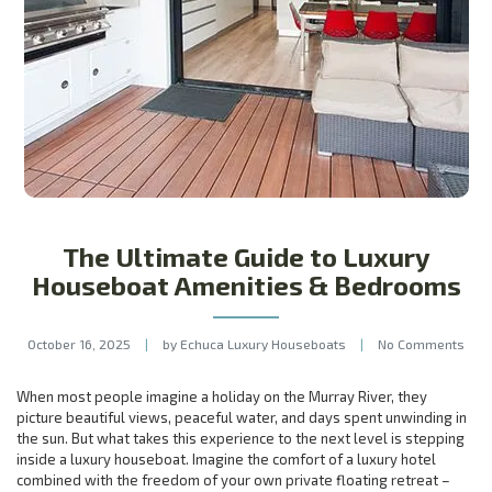
The Ultimate Guide to Luxury
Houseboat Amenities & Bedrooms
October 16, 2025
|
by Echuca Luxury Houseboats
|
No Comments
When most people imagine a holiday on the Murray River, they
picture beautiful views, peaceful water, and days spent unwinding in
the sun. But what takes this experience to the next level is stepping
inside a luxury houseboat. Imagine the comfort of a luxury hotel
combined with the freedom of your own private floating retreat –