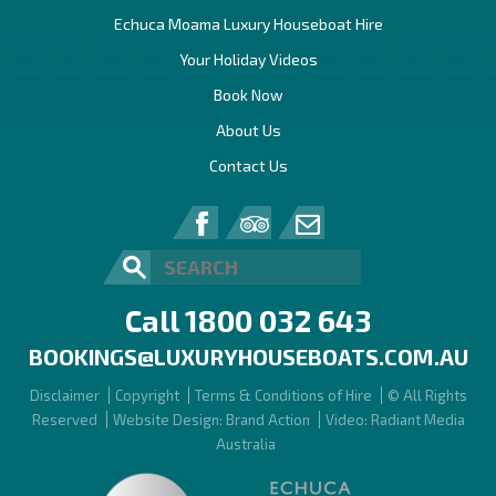
Echuca Moama Luxury Houseboat Hire
Your Holiday Videos
Book Now
About Us
Contact Us
Call 1800 032 643
BOOKINGS@LUXURYHOUSEBOATS.COM.AU
Disclaimer
Copyright
Terms & Conditions of Hire
© All Rights
Reserved
Website Design: Brand Action
Video: Radiant Media
Australia