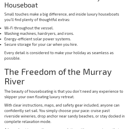
Houseboat
Small touches make a big difference, and inside luxury houseboats
you’ll find plenty of thoughtful extras:
Wi-Fi throughout the vessel.
Washing machines, hairdryers, and irons.
Energy-efficient solar power systems.
Secure storage for your car when you hire.
Every detail is considered to make your holiday as seamless as
possible.
The Freedom of the Murray
River
The beauty of houseboating is that you don’t need any experience to
skipper your own floating luxury retreat.
With clear instructions, maps, and safety gear included, anyone can
confidently set sail. You simply choose your pace: cruise past
riverside wineries, drop anchor near sandy beaches, or stay docked in
complete relaxation mode.