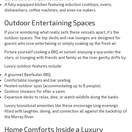
A fully equipped kitchen featuring induction cooktops, ovens,
dishwashers, coffee machines, and even ice makers.
Outdoor Entertaining Spaces
If you’re wondering what really sets these vessels apart, it’s the
outdoor spaces. The top decks and rear lounges are designed for
guests who love entertaining or simply soaking up the fresh air.
Picture yourself cooking a BBQ at sunset, enjoying a spa under the
stars, or lounging with friends and family as the river gently drifts by.
Luxury outdoor features include:
A gourmet Beefeater BBQ.
Comfortable lounges and bar seating.
Heated outdoor spas (accommodating up to 8 people).
Outdoor showers for after a swim.
Expansive decks to relax, dine, or watch wildlife along the banks.
Luxury houseboat amenities like these encourage long evenings
filled with laughter, dining, and connection all against the backdrop of
the Murray River.
Home Comforts Inside a Luxury