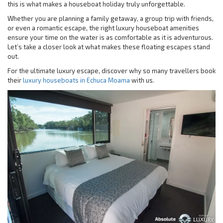
this is what makes a houseboat holiday truly unforgettable.
Whether you are planning a family getaway, a group trip with friends,
or even a romantic escape, the right luxury houseboat amenities
ensure your time on the water is as comfortable as it is adventurous.
Let’s take a closer look at what makes these floating escapes stand
out.
For the ultimate luxury escape, discover why so many travellers book
their
luxury houseboats in Echuca Moama
with us.