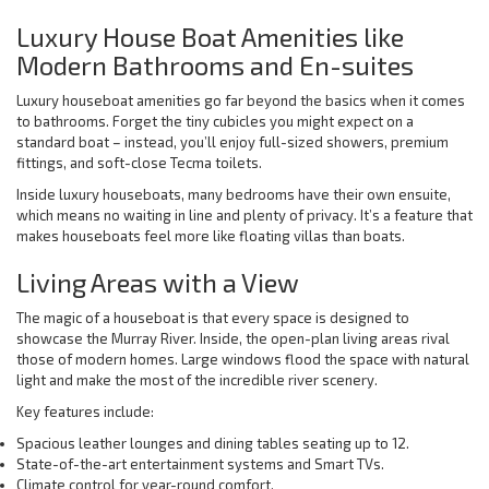
Luxury House Boat Amenities like
Modern Bathrooms and En-suites
Luxury houseboat amenities go far beyond the basics when it comes
to bathrooms. Forget the tiny cubicles you might expect on a
standard boat – instead, you’ll enjoy full-sized showers, premium
fittings, and soft-close Tecma toilets.
Inside luxury houseboats, many bedrooms have their own ensuite,
which means no waiting in line and plenty of privacy. It’s a feature that
makes houseboats feel more like floating villas than boats.
Living Areas with a View
The magic of a houseboat is that every space is designed to
showcase the Murray River. Inside, the open-plan living areas rival
those of modern homes. Large windows flood the space with natural
light and make the most of the incredible river scenery.
Key features include:
Spacious leather lounges and dining tables seating up to 12.
State-of-the-art entertainment systems and Smart TVs.
Climate control for year-round comfort.