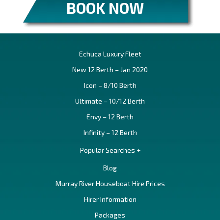
BOOK NOW
Echuca Luxury Fleet
New 12 Berth – Jan 2020
Icon – 8/10 Berth
Ultimate – 10/12 Berth
Envy – 12 Berth
Infinity – 12 Berth
Popular Searches +
Blog
Murray River Houseboat Hire Prices
Hirer Information
Packages