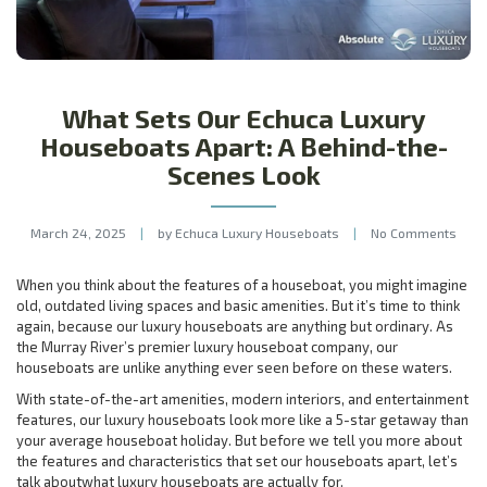
What Sets Our Echuca Luxury
Houseboats Apart: A Behind-the-
Scenes Look
March 24, 2025
|
by Echuca Luxury Houseboats
|
No Comments
When you think about the features of a houseboat, you might imagine
old, outdated living spaces and basic amenities. But it’s time to think
again, because our luxury houseboats are anything but ordinary. As
the Murray River’s premier luxury houseboat company, our
houseboats are unlike anything ever seen before on these waters.
With state-of-the-art amenities, modern interiors, and entertainment
features, our luxury houseboats look more like a 5-star getaway than
your average houseboat holiday. But before we tell you more about
the features and characteristics that set our houseboats apart, let’s
talk aboutwhat luxury houseboats are actually for.