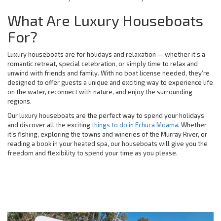
What Are Luxury Houseboats
For?
Luxury houseboats are for holidays and relaxation — whether it’s a
romantic retreat, special celebration, or simply time to relax and
unwind with friends and family. With no boat license needed, they’re
designed to offer guests a unique and exciting way to experience life
on the water, reconnect with nature, and enjoy the surrounding
regions.
Our luxury houseboats are the perfect way to spend your holidays
and discover all the exciting
things to do in Echuca Moama
. Whether
it’s fishing, exploring the towns and wineries of the Murray River, or
reading a book in your heated spa, our houseboats will give you the
freedom and flexibility to spend your time as you please.