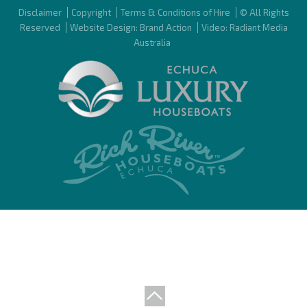
Disclaimer
Copyright
Terms & Conditions of Hire
© All Rights
Reserved
Website Design: Brand Action
Video: Radiant Media
Australia