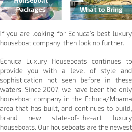
Packages
What to Bring
If you are looking for Echuca’s best luxury
houseboat company, then look no further.
Echuca Luxury Houseboats continues to
provide you with a level of style and
sophistication not seen before in these
waters. Since 2007, we have been the only
houseboat company in the Echuca/Moama
area that has built, and continues to build,
brand new state-of-the-art luxury
houseboats. Our houseboats are the newest