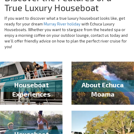
True Luxury Houseboat
If you want to discover what a true luxury houseboat looks like, get
ready for your dream
Murray River holiday
with Echuca Luxury
Houseboats. Whether you want to stargaze from the heated spa or
enjoy a morning coffee on your outdoor lounge, contact us today and
we’ll offer friendly advice on how to plan the perfect river cruise for
you!
Houseboat
About Echuca
Experiences
Moama
Houseboat