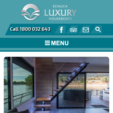
Call 1800 032 643