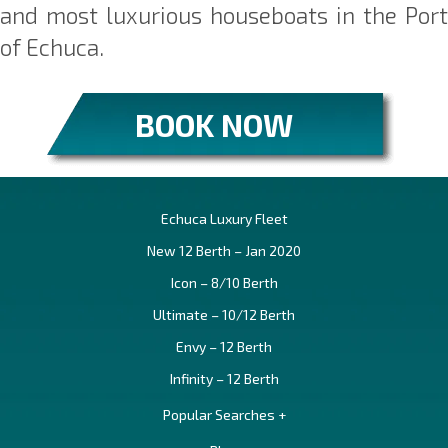
and most luxurious houseboats in the Port
of Echuca.
BOOK NOW
Echuca Luxury Fleet
New 12 Berth – Jan 2020
Icon – 8/10 Berth
Ultimate – 10/12 Berth
Envy – 12 Berth
Infinity – 12 Berth
Popular Searches +