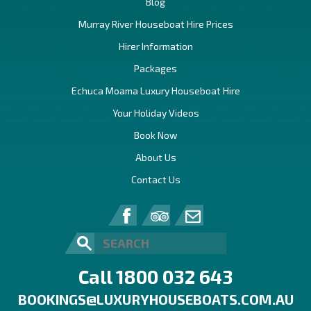
Blog
Murray River Houseboat Hire Prices
Hirer Information
Packages
Echuca Moama Luxury Houseboat Hire
Your Holiday Videos
Book Now
About Us
Contact Us
Call 1800 032 643
BOOKINGS@LUXURYHOUSEBOATS.COM.AU