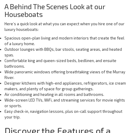
A Behind The Scenes Look at our
Houseboats
Here’s a quick look at what you can expect when you hire one of our
luxury houseboats:
Spacious open-plan living and modern interiors that create the feel
of a luxury home.
Outdoor lounges with BBQs, bar stools, seating areas, and heated
spas.
Comfortable king and queen-sized beds, bedlinen, and ensuite
bathrooms.
Wide panoramic windows offering breathtaking views of the Murray
River.
Designer kitchens with high-end appliances, refrigerators, ice cream
makers, and plenty of space for group gatherings.
Air conditioning and heating in all rooms and bathrooms.
Wide-screen LED TVs, WiFi, and streaming services for movie nights
or sports.
Easy check-in, navigation lessons, plus on-call support throughout
your trip.
Discover the Features of a