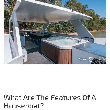
What Are The Features Of A
Houseboat?