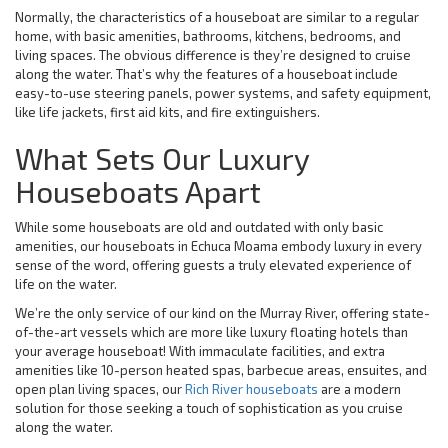
Normally, the characteristics of a houseboat are similar to a regular
home, with basic amenities, bathrooms, kitchens, bedrooms, and
living spaces. The obvious difference is they’re designed to cruise
along the water. That’s why the features of a houseboat include
easy-to-use steering panels, power systems, and safety equipment,
like life jackets, first aid kits, and fire extinguishers.
What Sets Our Luxury
Houseboats Apart
While some houseboats are old and outdated with only basic
amenities, our houseboats in Echuca Moama embody luxury in every
sense of the word, offering guests a truly elevated experience of
life on the water.
We’re the only service of our kind on the Murray River, offering state-
of-the-art vessels which are more like luxury floating hotels than
your average houseboat! With immaculate facilities, and extra
amenities like 10-person heated spas, barbecue areas, ensuites, and
open plan living spaces, our
Rich River houseboats
are a modern
solution for those seeking a touch of sophistication as you cruise
along the water.